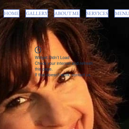
HOME
GALLERY
ABOUT ME
SERVICES
MEN
Widget Didn’t Load
Check your internet and refresh
this page.
If that doesn’t work, contact us.