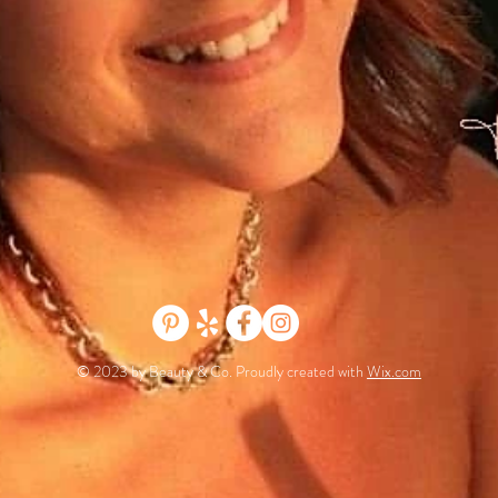
© 2023 by Beauty & Co. Proudly created with
Wix.com