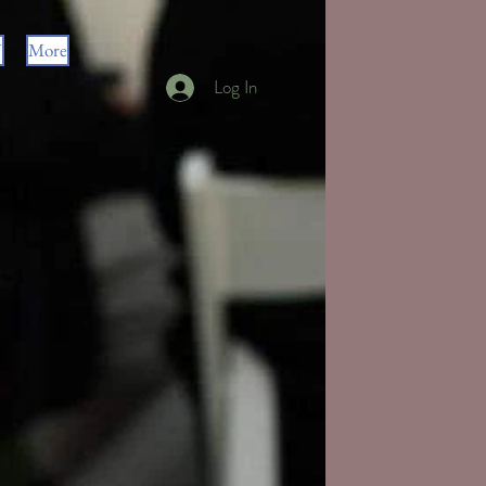
U
More
Log In