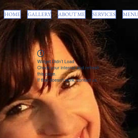
HOME
GALLERY
ABOUT ME
SERVICES
MEN
Widget Didn’t Load
Check your internet and refresh
this page.
If that doesn’t work, contact us.