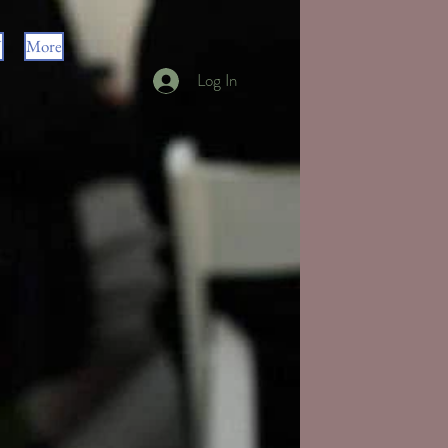
U
More
Log In