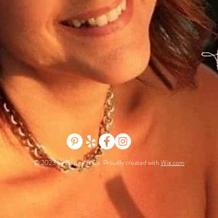
© 2023 by Beauty & Co. Proudly created with
Wix.com